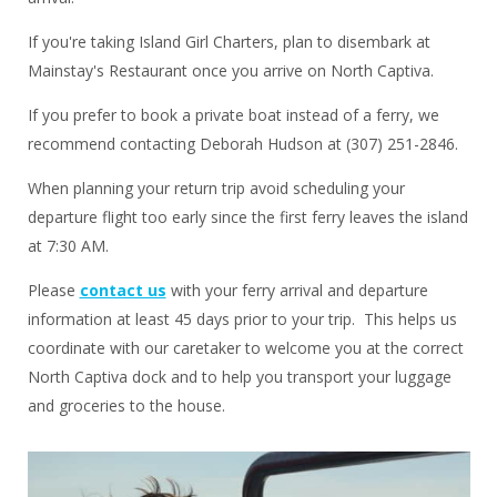
If you're taking Island Girl Charters, plan to disembark at
Mainstay's Restaurant once you arrive on North Captiva.
If you prefer to book a private boat instead of a ferry, we
recommend contacting Deborah Hudson at (307) 251-2846.
When planning your return trip avoid scheduling your
departure flight too early since the first ferry leaves the island
at 7:30 AM.
Please
contact us
with your ferry arrival and departure
information at least 45 days prior to your trip. This helps us
coordinate with our caretaker to welcome you at the correct
North Captiva dock and to help you transport your luggage
and groceries to the house.