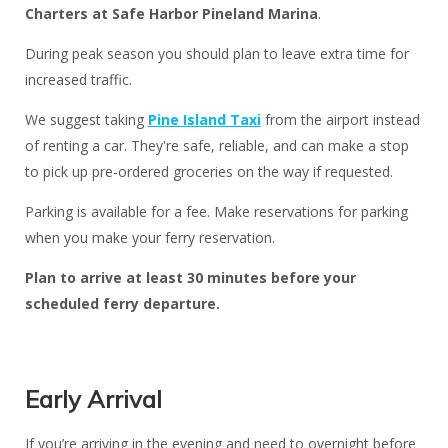
Charters at Safe Harbor Pineland Marina
.
During peak season you should plan to leave extra time for
increased traffic.
We suggest taking
Pine Island Taxi
from the airport instead
of renting a car. They're safe, reliable, and can make a stop
to pick up pre-ordered groceries on the way if requested.
Parking is available for a fee. Make reservations for parking
when you make your ferry reservation.
Plan to arrive at least 30 minutes before your
scheduled ferry departure
.
Early Arrival
If you’re arriving in the evening and need to overnight before