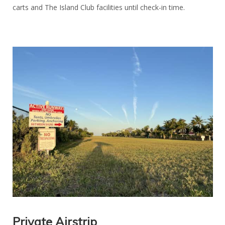
carts and The Island Club facilities until check-in time.
Private Airstrip