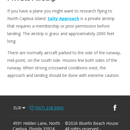
If you have a plane you might want to research flying to
North Captiva Island.
Salty Approach
is a private airstrip
that requires a membership or prior permission before
landing. The airstrip is grass and approximately 2000 feet
long.
There are normally aircraft parked to the side of the runway,
mid-point, on the south side. Houses line both sides of the
runway. When strong crosswind conditions exist, the
approach and landing should be done with extreme caution.
EUR
(507) 218-9950
4591 Hidden Lane, North
©
2026
Bluefin Beach House
Captiva, Florida 33924
.
All rights reserved
-