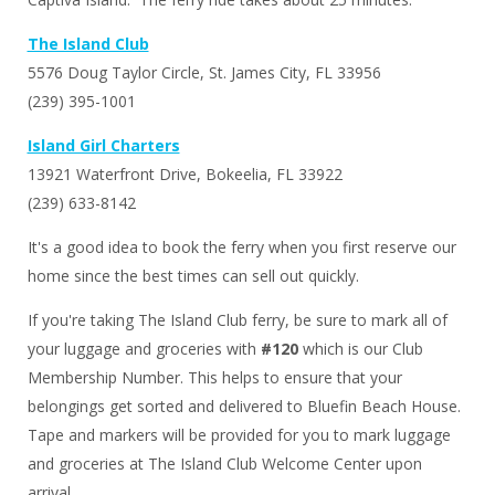
Captiva Island. The ferry ride takes about 25 minutes.
The Island Club
5576 Doug Taylor Circle, St. James City, FL 33956
(239) 395-1001
Island Girl Charters
13921 Waterfront Drive, Bokeelia, FL 33922
(239) 633-8142
It's a good idea to book the ferry when you first reserve our
home since the best times can sell out quickly.
If you're taking The Island Club ferry, be sure to mark all of
your luggage and groceries with
#120
which is our Club
Membership Number. This helps to ensure that your
belongings get sorted and delivered to Bluefin Beach House.
Tape and markers will be provided for you to mark luggage
and groceries at The Island Club Welcome Center upon
arrival.