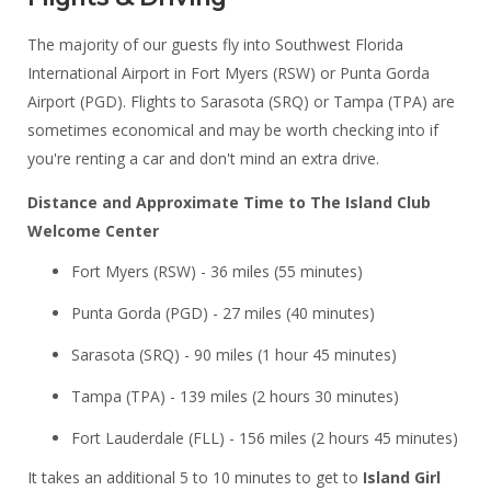
The majority of our guests fly into Southwest Florida
International Airport in Fort Myers (RSW) or Punta Gorda
Airport (PGD). Flights to Sarasota (SRQ) or Tampa (TPA) are
sometimes economical and may be worth checking into if
you're renting a car and don't mind an extra drive.
Distance and Approximate Time to The Island Club
Welcome Center
Fort Myers (RSW) - 36 miles (55 minutes)
Punta Gorda (PGD) - 27 miles (40 minutes)
Sarasota (SRQ) - 90 miles (1 hour 45 minutes)
Tampa (TPA) - 139 miles (2 hours 30 minutes)
Fort Lauderdale (FLL) - 156 miles (2 hours 45 minutes)
It takes an additional 5 to 10 minutes to get to
Island Girl