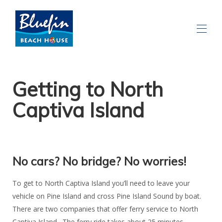
Getting to North
Captiva Island
No cars? No bridge? No worries!
To get to North Captiva Island you’ll need to leave your
vehicle on Pine Island and cross Pine Island Sound by boat.
There are two companies that offer ferry service to North