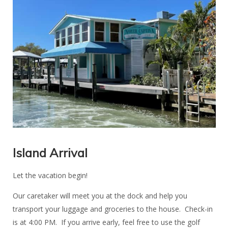
Island Arrival
Let the vacation begin!
Our caretaker will meet you at the dock and help you
transport your luggage and groceries to the house. Check-in
is at 4:00 PM. If you arrive early, feel free to use the golf