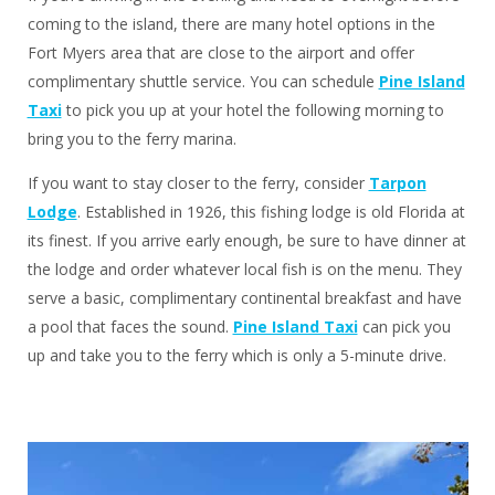
coming to the island, there are many hotel options in the
Fort Myers area that are close to the airport and offer
complimentary shuttle service. You can schedule
Pine Island
Taxi
to pick you up at your hotel the following morning to
bring you to the ferry marina.
If you want to stay closer to the ferry, consider
Tarpon
Lodge
. Established in 1926, this fishing lodge is old Florida at
its finest. If you arrive early enough, be sure to have dinner at
the lodge and order whatever local fish is on the menu. They
serve a basic, complimentary continental breakfast and have
a pool that faces the sound.
Pine Island Taxi
can pick you
up and take you to the ferry which is only a 5-minute drive.