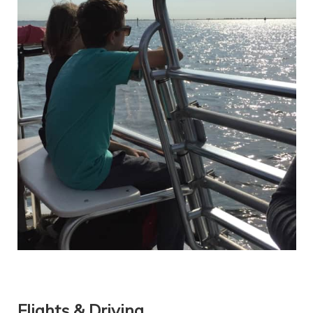
Flights & Driving